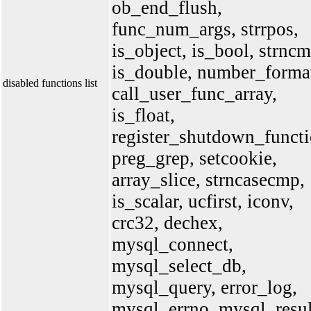
ob_end_flush,
func_num_args, strrpos,
is_object, is_bool, strncm
is_double, number_forma
disabled functions list
call_user_func_array,
is_float,
register_shutdown_functi
preg_grep, setcookie,
array_slice, strncasecmp,
is_scalar, ucfirst, iconv,
crc32, dechex,
mysql_connect,
mysql_select_db,
mysql_query, error_log,
mysql_errno, mysql_resul