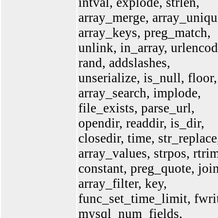
intval, explode, strlen,
array_merge, array_uniqu
array_keys, preg_match,
unlink, in_array, urlencod
rand, addslashes,
unserialize, is_null, floor,
array_search, implode,
file_exists, parse_url,
opendir, readdir, is_dir,
closedir, time, str_replace
array_values, strpos, rtri
constant, preg_quote, join
array_filter, key,
func_set_time_limit, fwri
mysql_num_fields,