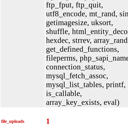
ftp_fput, ftp_quit,
utf8_encode, mt_rand, sin
getimagesize, uksort,
shuffle, html_entity_deco
hexdec, strrev, array_rand
get_defined_functions,
fileperms, php_sapi_nam
connection_status,
mysql_fetch_assoc,
mysql_list_tables, printf,
is_callable,
array_key_exists, eval)
1
file_uploads