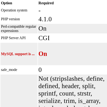
Option
Required
-
Operation system
4.1.0
PHP version
Perl-compatible regular
On
expressions
CGI
PHP Server API
On
MySQL support is ...
0
safe_mode
Not (stripslashes, define,
defined, header, split,
sprintf, count, strstr,
serialize, trim, is_array,