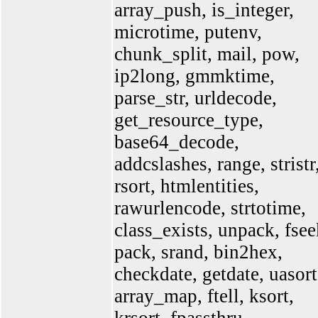
array_push, is_integer,
microtime, putenv,
chunk_split, mail, pow,
ip2long, gmmktime,
parse_str, urldecode,
get_resource_type,
base64_decode,
addcslashes, range, stristr
rsort, htmlentities,
rawurlencode, strtotime,
class_exists, unpack, fsee
pack, srand, bin2hex,
checkdate, getdate, uasort
array_map, ftell, ksort,