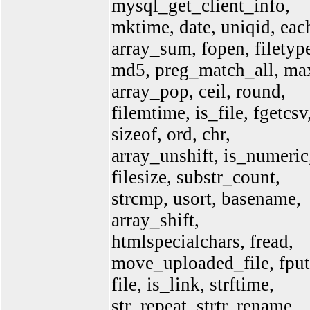
mysql_get_client_info,
mktime, date, uniqid, eac
array_sum, fopen, filetyp
md5, preg_match_all, ma
array_pop, ceil, round,
filemtime, is_file, fgetcsv
sizeof, ord, chr,
array_unshift, is_numeric
filesize, substr_count,
strcmp, usort, basename,
array_shift,
htmlspecialchars, fread,
move_uploaded_file, fput
file, is_link, strftime,
str_repeat, strtr, rename,