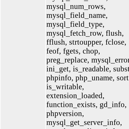
mysql_num_rows,
mysql_field_name,
mysql_field_type,
mysql_fetch_row, flush,
fflush, strtoupper, fclose,
feof, fgets, chop,
preg_replace, mysql_error
ini_get, is_readable, subst
phpinfo, php_uname, sort
is_writable,
extension_loaded,
function_exists, gd_info,
phpversion,
mysql_get_server_info,