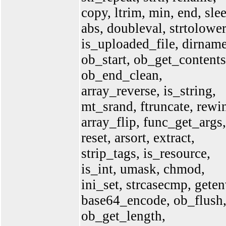
copy, ltrim, min, end, sle
abs, doubleval, strtolower
is_uploaded_file, dirname
ob_start, ob_get_contents
ob_end_clean,
array_reverse, is_string,
mt_srand, ftruncate, rewi
array_flip, func_get_args,
reset, arsort, extract,
strip_tags, is_resource,
is_int, umask, chmod,
ini_set, strcasecmp, geten
base64_encode, ob_flush
ob_get_length,