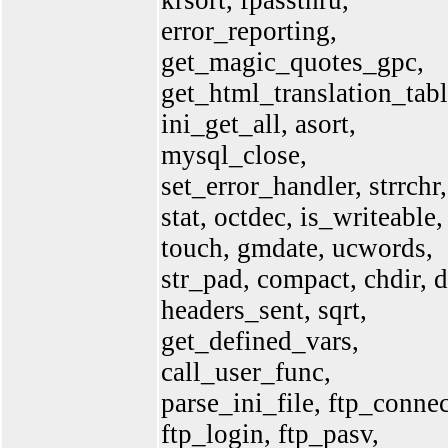
krsort, fpassthru,
error_reporting,
get_magic_quotes_gpc,
get_html_translation_tabl
ini_get_all, asort,
mysql_close,
set_error_handler, strrchr,
stat, octdec, is_writeable,
touch, gmdate, ucwords,
str_pad, compact, chdir, d
headers_sent, sqrt,
get_defined_vars,
call_user_func,
parse_ini_file, ftp_connec
ftp_login, ftp_pasv,