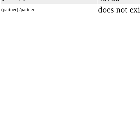
does not exi
(partner) /partner