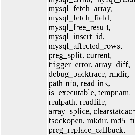
mysql_fetch_array,
mysql_fetch_field,
mysql_free_result,
mysql_insert_id,
mysql_affected_rows,
preg_split, current,
trigger_error, array_diff,
debug_backtrace, rmdir,
pathinfo, readlink,
is_executable, tempnam,
realpath, readfile,
array_splice, clearstatcac
fsockopen, mkdir, md5_fi
preg_replace_callback,