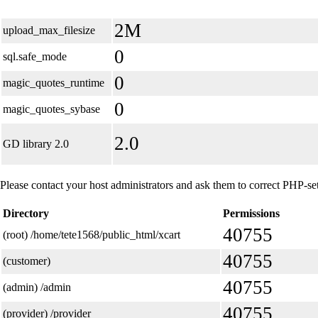
2M
upload_max_filesize
0
sql.safe_mode
0
magic_quotes_runtime
0
magic_quotes_sybase
2.0
GD library 2.0
Please contact your host administrators and ask them to correct PHP-set
Directory
Permissions
40755
(root) /home/tete1568/public_html/xcart
40755
(customer)
40755
(admin) /admin
40755
(provider) /provider